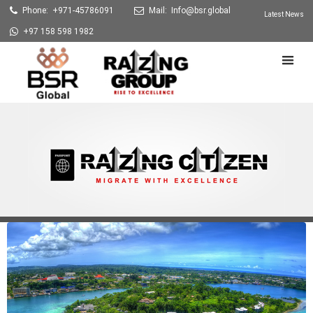
Phone: +971-45786091
Mail:
Info@bsr.global
Latest News
+97 158 598 1982