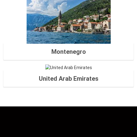
Montenegro
United Arab Emirates