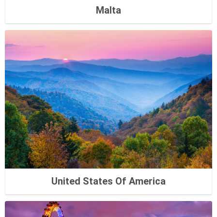
Malta
United States Of America