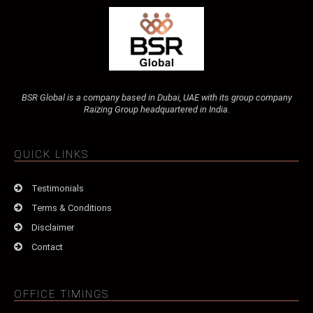
BSR Global is a company based in Dubai, UAE with its group company
Raizing Group headquartered in India.
QUICK LINKS
Testimonials
Terms & Conditions
Disclaimer
Contact
OFFICE TIMINGS