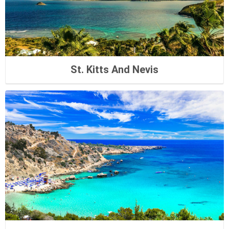
St. Kitts And Nevis