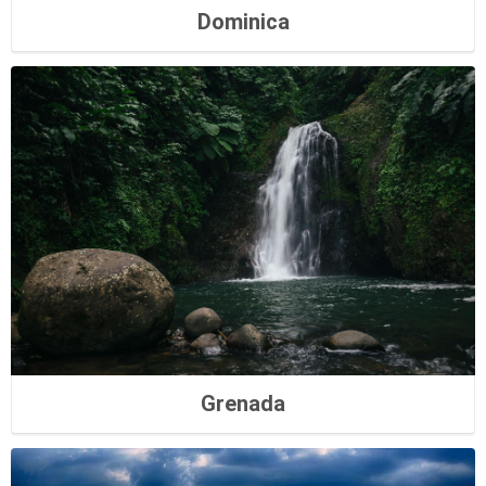
Dominica
Grenada