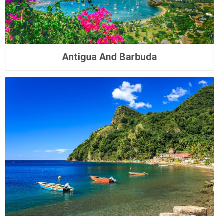
Antigua And Barbuda