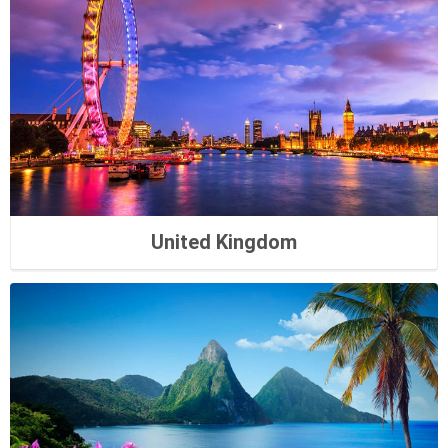
United Kingdom