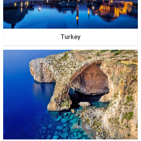
Turkey