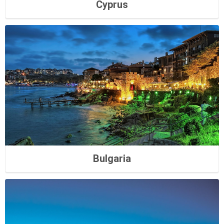
Cyprus
Bulgaria