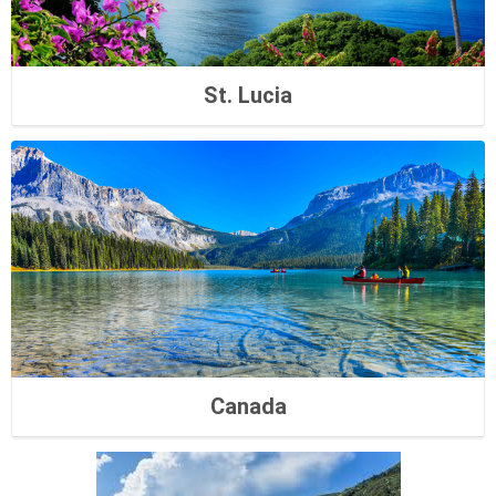
St. Lucia
Canada