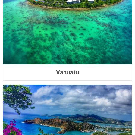
Vanuatu