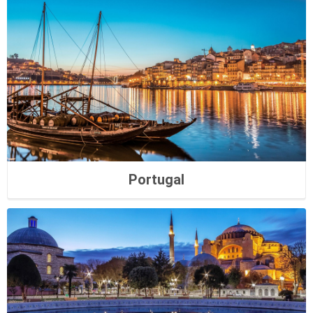
Portugal