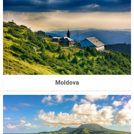
Moldova