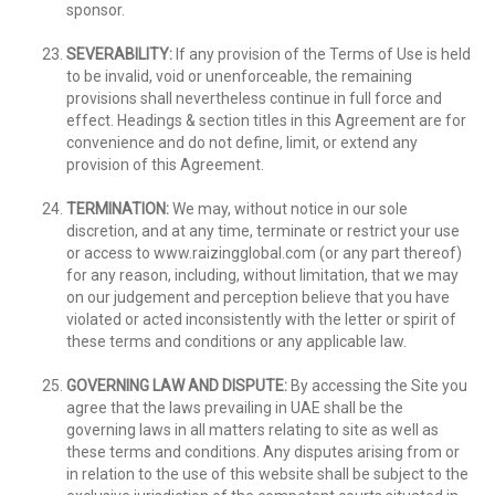
sponsor.
SEVERABILITY:
If any provision of the Terms of Use is held
to be invalid, void or unenforceable, the remaining
provisions shall nevertheless continue in full force and
effect. Headings & section titles in this Agreement are for
convenience and do not define, limit, or extend any
provision of this Agreement.
TERMINATION:
We may, without notice in our sole
discretion, and at any time, terminate or restrict your use
or access to www.raizingglobal.com (or any part thereof)
for any reason, including, without limitation, that we may
on our judgement and perception believe that you have
violated or acted inconsistently with the letter or spirit of
these terms and conditions or any applicable law.
GOVERNING LAW AND DISPUTE:
By accessing the Site you
agree that the laws prevailing in UAE shall be the
governing laws in all matters relating to site as well as
these terms and conditions. Any disputes arising from or
in relation to the use of this website shall be subject to the