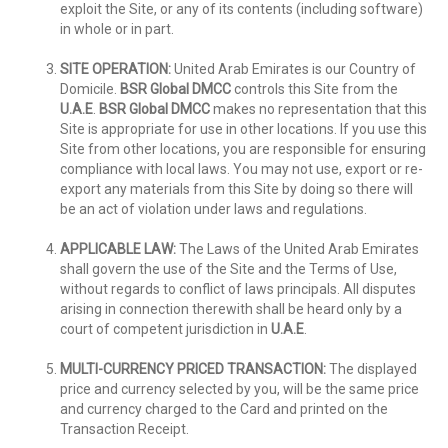
exploit the Site, or any of its contents (including software)
in whole or in part.
SITE OPERATION:
United Arab Emirates is our Country of
Domicile.
BSR Global DMCC
controls this Site from the
U.A.E
.
BSR Global DMCC
makes no representation that this
Site is appropriate for use in other locations. If you use this
Site from other locations, you are responsible for ensuring
compliance with local laws. You may not use, export or re-
export any materials from this Site by doing so there will
be an act of violation under laws and regulations.
APPLICABLE LAW:
The Laws of the United Arab Emirates
shall govern the use of the Site and the Terms of Use,
without regards to conflict of laws principals. All disputes
arising in connection therewith shall be heard only by a
court of competent jurisdiction in
U.A.E
.
MULTI-CURRENCY PRICED TRANSACTION:
The displayed
price and currency selected by you, will be the same price
and currency charged to the Card and printed on the
Transaction Receipt.