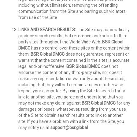
including without limitation, removing the offending
communication from the Site and barring such violators
from use of the Site.
LINKS AND SEARCH RESULTS:
The Site may automatically
produce search results that reference and/or link to third
party sites throughout the World Wide Web.
BSR Global
DMCC
has no control over these sites or the content within
them.
BSR Global DMCC
does not guarantee, represent or
warrant that the content contained in the sites is accurate,
legal and/or inoffensive.
BSR Global DMCC
does not
endorse the content of any third-party site, nor does it
make any representation or warranty about these sites,
including that they will not contain viruses or otherwise
impact your computer. By using the Site to search for or
link to another site, you agree and understand that you
may not make any claim against
BSR Global DMCC
for any
damages or losses, whatsoever, resulting from your use
of the Site to obtain search results or to link to another
site. If you have a problem with a link from the Site, you
may notify us at
support@bsr.global