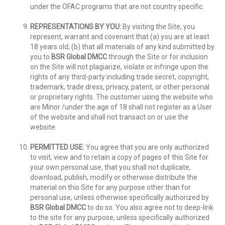
under the OFAC programs that are not country specific.
REPRESENTATIONS BY YOU:
By visiting the Site, you
represent, warrant and covenant that (a) you are at least
18 years old; (b) that all materials of any kind submitted by
you to
BSR Global DMCC
through the Site or for inclusion
on the Site will not plagiarize, violate or infringe upon the
rights of any third-party including trade secret, copyright,
trademark, trade dress, privacy, patent, or other personal
or proprietary rights. The customer using the website who
are Minor /under the age of 18 shall not register as a User
of the website and shall not transact on or use the
website.
PERMITTED USE:
You agree that you are only authorized
to visit, view and to retain a copy of pages of this Site for
your own personal use, that you shall not duplicate,
download, publish, modify or otherwise distribute the
material on this Site for any purpose other than for
personal use, unless otherwise specifically authorized by
BSR Global DMCC
to do so. You also agree not to deep-link
to the site for any purpose, unless specifically authorized