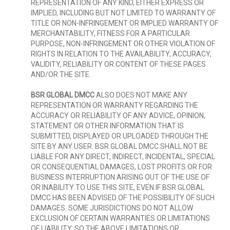
REPRESENTATION OF ANY KIND, EITHER EXPRESS OR
IMPLIED, INCLUDING BUT NOT LIMITED TO WARRANTY OF
TITLE OR NON-INFRINGEMENT OR IMPLIED WARRANTY OF
MERCHANTABILITY, FITNESS FOR A PARTICULAR
PURPOSE, NON-INFRINGEMENT OR OTHER VIOLATION OF
RIGHTS IN RELATION TO THE AVAILABILITY, ACCURACY,
VALIDITY, RELIABILITY OR CONTENT OF THESE PAGES
AND/OR THE SITE.
BSR GLOBAL DMCC
ALSO DOES NOT MAKE ANY
REPRESENTATION OR WARRANTY REGARDING THE
ACCURACY OR RELIABILITY OF ANY ADVICE, OPINION,
STATEMENT OR OTHER INFORMATION THAT IS
SUBMITTED, DISPLAYED OR UPLOADED THROUGH THE
SITE BY ANY USER. BSR GLOBAL DMCC SHALL NOT BE
LIABLE FOR ANY DIRECT, INDIRECT, INCIDENTAL, SPECIAL
OR CONSEQUENTIAL DAMAGES, LOST PROFITS OR FOR
BUSINESS INTERRUPTION ARISING OUT OF THE USE OF
OR INABILITY TO USE THIS SITE, EVEN IF BSR GLOBAL
DMCC HAS BEEN ADVISED OF THE POSSIBILITY OF SUCH
DAMAGES. SOME JURISDICTIONS DO NOT ALLOW
EXCLUSION OF CERTAIN WARRANTIES OR LIMITATIONS
OF LIABILITY, SO THE ABOVE LIMITATIONS OR