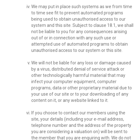
We may put in place such systems as we from time
to time see fit to prevent automated programs
being used to obtain unauthorised access to our
system and this site. Subject to clause 18.1, we shall
not be liable to you for any consequences arising
out of or in connection with any such use or
attempted use of automated programs to obtain
unauthorised access to our system or this site.
We will not be liable for any loss or damage caused
by a virus, distributed denial of service attack or
other technologically harmful material that may
infect your computer equipment, computer
programs, data or other proprietary material due to
your use of our site or to your downloading of any
content on it, or any website linked to it.
If you choose to contact our members using the
site, your details (including your e-mail address,
telephone number and the address of the property
you are considering a valuation on) will be sent to
the member that you are enquiring with. We do not