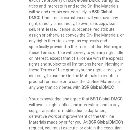
exclusive property of
BSR Global DMCC
. All rights,
titles and interests in and to the On-line Materials
will be and remain vested solely in
BSR Global
DMCC
. Under no circumstances will you have any
right, directly or indirectly, to own, use, copy, loan,
sell, rent, lease, license, sublicense, redistribute,
assign or otherwise convey the On- line Materials, or
any rights thereto, except as expressly and
specifically provided in the Terms of Use. Nothing in
these Terms of Use will convey to you any right, title
or interest, except that of a license with the express
rights and subject to all limitations herein. Nothing in
these Terms of Use grants you the right, directly or
indirectly, to use the On-line Materials to create a
product for resale or to use the On-line Materials in
any way that competes with
BSR Global DMCC
.
You acknowledge and agree that
BSR Global DMCC
will own all rights, titles and interests in and to any
copy, translation, modification, adaptation,
derivative work or improvement of the On- line
Materials made by or for you. At
BSR Global DMCC's
request, you must execute, or obtain the execution