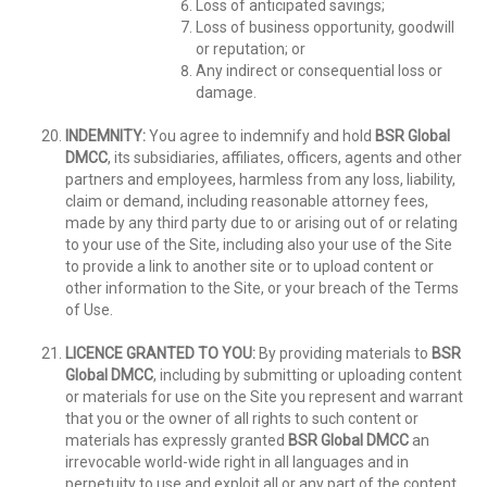
Loss of anticipated savings;
Loss of business opportunity, goodwill
or reputation; or
Any indirect or consequential loss or
damage.
INDEMNITY:
You agree to indemnify and hold
BSR Global
DMCC
, its subsidiaries, affiliates, officers, agents and other
partners and employees, harmless from any loss, liability,
claim or demand, including reasonable attorney fees,
made by any third party due to or arising out of or relating
to your use of the Site, including also your use of the Site
to provide a link to another site or to upload content or
other information to the Site, or your breach of the Terms
of Use.
LICENCE GRANTED TO YOU:
By providing materials to
BSR
Global DMCC
, including by submitting or uploading content
or materials for use on the Site you represent and warrant
that you or the owner of all rights to such content or
materials has expressly granted
BSR Global DMCC
an
irrevocable world-wide right in all languages and in
perpetuity to use and exploit all or any part of the content