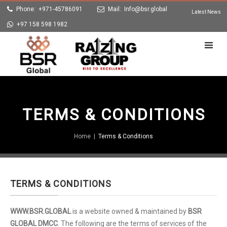
Phone: +971-45786091
Mail:
Info@bsr.global
Latest News
+97 158 598 1982
TERMS & CONDITIONS
Home
|
Terms & Conditions
TERMS & CONDITIONS
WWW.BSR.GLOBAL
is a website owned & maintained by
BSR
GLOBAL DMCC
. The following are the terms of services of the