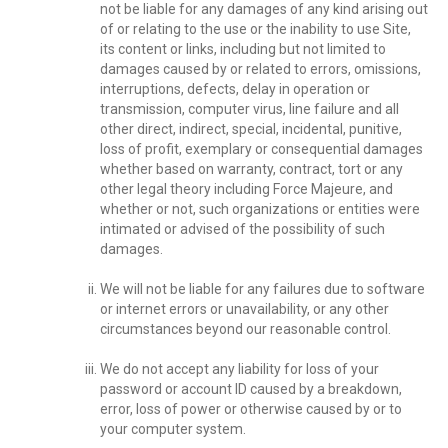
not be liable for any damages of any kind arising out
of or relating to the use or the inability to use Site,
its content or links, including but not limited to
damages caused by or related to errors, omissions,
interruptions, defects, delay in operation or
transmission, computer virus, line failure and all
other direct, indirect, special, incidental, punitive,
loss of profit, exemplary or consequential damages
whether based on warranty, contract, tort or any
other legal theory including Force Majeure, and
whether or not, such organizations or entities were
intimated or advised of the possibility of such
damages.
We will not be liable for any failures due to software
or internet errors or unavailability, or any other
circumstances beyond our reasonable control.
We do not accept any liability for loss of your
password or account ID caused by a breakdown,
error, loss of power or otherwise caused by or to
your computer system.