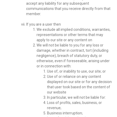
accept any liability for any subsequent
communications that you receive directly from that
member.
If you are a user then
We exclude all implied conditions, warranties,
representations or other terms that may
apply to our site or any content on
We will not be liable to you for any loss or
damage, whether in contract, tort (including
negligence), breach of statutory duty, or
otherwise, even if foreseeable, arising under
or in connection with:
Use of, or inability to use, our site; or
Use of or reliance on any content
displayed on our site or for any decision
that user took based on the content of
our website
In particular, we will not be liable for:
Loss of profits, sales, business, or
revenue;
Business interruption;