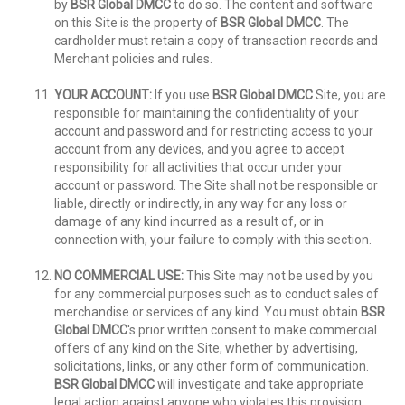
by
BSR Global DMCC
to do so. The content and software
on this Site is the property of
BSR Global DMCC
. The
cardholder must retain a copy of transaction records and
Merchant policies and rules.
YOUR ACCOUNT:
If you use
BSR Global DMCC
Site, you are
responsible for maintaining the confidentiality of your
account and password and for restricting access to your
account from any devices, and you agree to accept
responsibility for all activities that occur under your
account or password. The Site shall not be responsible or
liable, directly or indirectly, in any way for any loss or
damage of any kind incurred as a result of, or in
connection with, your failure to comply with this section.
NO COMMERCIAL USE:
This Site may not be used by you
for any commercial purposes such as to conduct sales of
merchandise or services of any kind. You must obtain
BSR
Global DMCC
's prior written consent to make commercial
offers of any kind on the Site, whether by advertising,
solicitations, links, or any other form of communication.
BSR Global DMCC
will investigate and take appropriate
legal action against anyone who violates this provision,