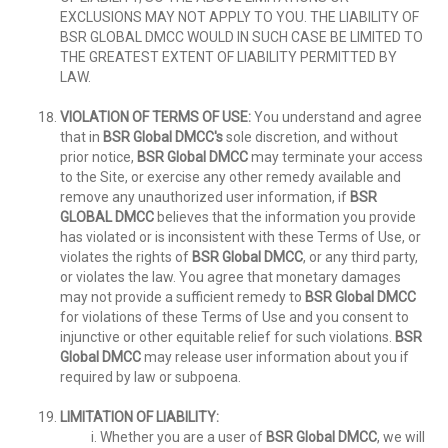
EXCLUSIONS MAY NOT APPLY TO YOU. THE LIABILITY OF
BSR GLOBAL DMCC WOULD IN SUCH CASE BE LIMITED TO
THE GREATEST EXTENT OF LIABILITY PERMITTED BY
LAW.
VIOLATION OF TERMS OF USE:
You understand and agree
that in
BSR Global DMCC's
sole discretion, and without
prior notice,
BSR Global DMCC
may terminate your access
to the Site, or exercise any other remedy available and
remove any unauthorized user information, if
BSR
GLOBAL DMCC
believes that the information you provide
has violated or is inconsistent with these Terms of Use, or
violates the rights of
BSR Global DMCC
, or any third party,
or violates the law. You agree that monetary damages
may not provide a sufficient remedy to
BSR Global DMCC
for violations of these Terms of Use and you consent to
injunctive or other equitable relief for such violations.
BSR
Global DMCC
may release user information about you if
required by law or subpoena.
LIMITATION OF LIABILITY:
Whether you are a user of
BSR Global DMCC
, we will