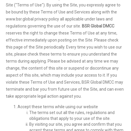
Site ("Terms of Use"). By using the Site, you expressly agree to
be bound by these Terms of Use and Services along with the
www.bsr.global privacy policy all applicable under laws and
regulations governing the use of our site.
BSR Global DMCC
reserves the right to change these Terms of Use at any time,
effective immediately upon posting on the Site. Please check
this page of the Site periodically. Every time you wish to use our
site, please check these terms to ensure you understand the
terms during applying. Please be advised at any time we may
change, the content of this site or suspend or discontinue any
aspect of this site, which may include your access to it. If you
violate these Terms of Use and Services, BSR Global DMCC may
terminate and bar you from future use of the Site, and can even
take appropriate legal action against you.
Accept these terms while using our website
The terms set out all the rules, regulations and
obligations that apply to your use of the site.
By visiting our site, you agree and confirm that you
accept these terms and agree to comply with them.