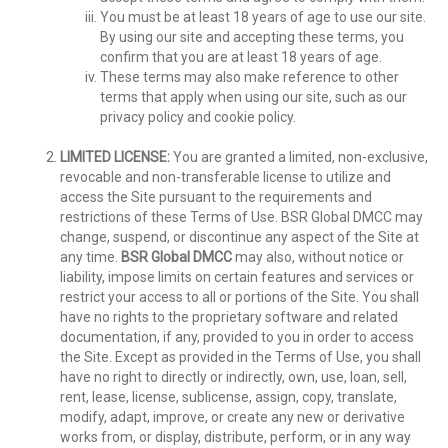
You must be at least 18 years of age to use our site.
By using our site and accepting these terms, you
confirm that you are at least 18 years of age.
These terms may also make reference to other
terms that apply when using our site, such as our
privacy policy and cookie policy.
LIMITED LICENSE:
You are granted a limited, non-exclusive,
revocable and non-transferable license to utilize and
access the Site pursuant to the requirements and
restrictions of these Terms of Use. BSR Global DMCC may
change, suspend, or discontinue any aspect of the Site at
any time.
BSR Global DMCC
may also, without notice or
liability, impose limits on certain features and services or
restrict your access to all or portions of the Site. You shall
have no rights to the proprietary software and related
documentation, if any, provided to you in order to access
the Site. Except as provided in the Terms of Use, you shall
have no right to directly or indirectly, own, use, loan, sell,
rent, lease, license, sublicense, assign, copy, translate,
modify, adapt, improve, or create any new or derivative
works from, or display, distribute, perform, or in any way