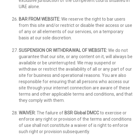
exclusive jurisdiction of the competent courts situated in
UAE alone.
BAR FROM WEBSITE:
We reserve the right to bar users
from this site and/or restrict or disable their access or use
of any or all elements of our services, on a temporary
basis at our sole discretion.
SUSPENSION OR WITHDRAWAL OF WEBSITE:
We do not
guarantee that our site, or any content on it, will always be
available or be uninterrupted. We may suspend or
withdraw or restrict the availability of all or any part of our
site for business and operational reasons. You are also
responsible for ensuring that all persons who access our
site through your internet connection are aware of these
terms and other applicable terms and conditions, and that
they comply with them.
WAIVER:
The failure of
BSR Global DMCC
to exercise or
enforce any right or provision of the terms and conditions
of use shall not constitute a waiver of is right to enforce
such right or provision subsequently.