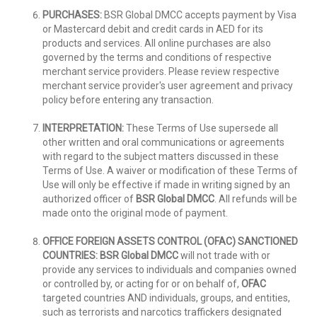
PURCHASES:
BSR Global DMCC accepts payment by Visa
or Mastercard debit and credit cards in AED for its
products and services. All online purchases are also
governed by the terms and conditions of respective
merchant service providers. Please review respective
merchant service provider's user agreement and privacy
policy before entering any transaction.
INTERPRETATION:
These Terms of Use supersede all
other written and oral communications or agreements
with regard to the subject matters discussed in these
Terms of Use. A waiver or modification of these Terms of
Use will only be effective if made in writing signed by an
authorized officer of
BSR Global DMCC
. All refunds will be
made onto the original mode of payment.
OFFICE FOREIGN ASSETS CONTROL (OFAC) SANCTIONED
COUNTRIES:
BSR Global DMCC
will not trade with or
provide any services to individuals and companies owned
or controlled by, or acting for or on behalf of,
OFAC
targeted countries AND individuals, groups, and entities,
such as terrorists and narcotics traffickers designated