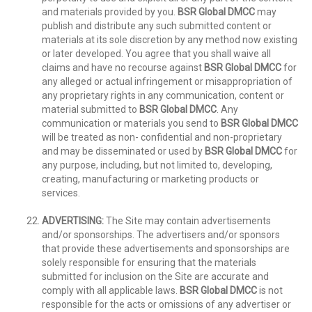
and materials provided by you.
BSR Global DMCC
may
publish and distribute any such submitted content or
materials at its sole discretion by any method now existing
or later developed. You agree that you shall waive all
claims and have no recourse against
BSR Global DMCC
for
any alleged or actual infringement or misappropriation of
any proprietary rights in any communication, content or
material submitted to
BSR Global DMCC
. Any
communication or materials you send to
BSR Global DMCC
will be treated as non- confidential and non-proprietary
and may be disseminated or used by
BSR Global DMCC
for
any purpose, including, but not limited to, developing,
creating, manufacturing or marketing products or
services.
ADVERTISING:
The Site may contain advertisements
and/or sponsorships. The advertisers and/or sponsors
that provide these advertisements and sponsorships are
solely responsible for ensuring that the materials
submitted for inclusion on the Site are accurate and
comply with all applicable laws.
BSR Global DMCC
is not
responsible for the acts or omissions of any advertiser or