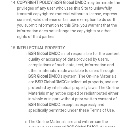
COPYRIGHT POLICY:
BSR Global DMCC
may terminate the
privileges of any user who uses this Site to unlawfully
transmit copyrighted material without a license, express
consent, valid defense or fair use exemption to do so. If
you submit information to this Site, you warrant that the
information does not infringe the copyrights or other
rights of third parties.
INTELLECTUAL PROPERTY:
BSR Global DMCC
is not responsible for the content,
quality or accuracy of data provided by users,
compilations of such data, text, information and
other materials made available to users through
BSR Global DMCC
's system. The On-line Materials
are
BSR Global DMCC
intellectual property, and are
protected by intellectual property laws. The On-line
Materials may not be copied or redistributed either
in whole or in part without prior written consent of
BSR Global DMCC
, except as expressly and
specifically permitted under these Terms of Use.
The On-line Materials are and will remain the