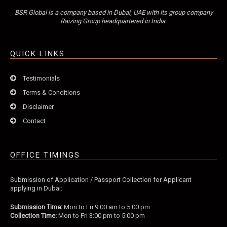
BSR Global is a company based in Dubai, UAE with its group company
Raizing Group headquartered in India.
QUICK LINKS
Testimonials
Terms & Conditions
Disclaimer
Contact
OFFICE TIMINGS
Submission of Application / Passport Collection for Applicant
applying in Dubai:
Submission Time:
Mon to Fri 9:00 am to 5:00 pm
Collection Time:
Mon to Fri 3:00 pm to 5:00 pm