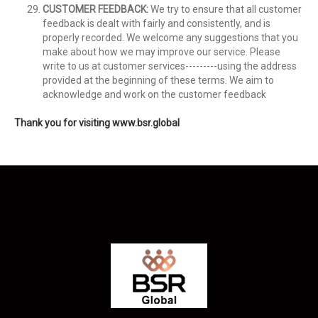
CUSTOMER FEEDBACK:
We try to ensure that all customer
feedback is dealt with fairly and consistently, and is
properly recorded. We welcome any suggestions that you
make about how we may improve our service. Please
write to us at customer services---------using the address
provided at the beginning of these terms. We aim to
acknowledge and work on the customer feedback
Thank you for visiting www.bsr.global