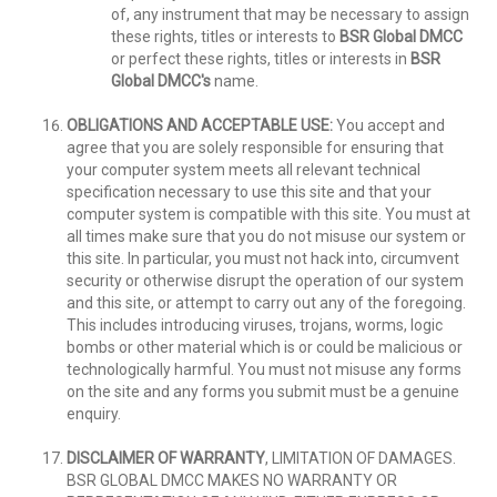
of, any instrument that may be necessary to assign
these rights, titles or interests to
BSR Global DMCC
or perfect these rights, titles or interests in
BSR
Global DMCC's
name.
OBLIGATIONS AND ACCEPTABLE USE:
You accept and
agree that you are solely responsible for ensuring that
your computer system meets all relevant technical
specification necessary to use this site and that your
computer system is compatible with this site. You must at
all times make sure that you do not misuse our system or
this site. In particular, you must not hack into, circumvent
security or otherwise disrupt the operation of our system
and this site, or attempt to carry out any of the foregoing.
This includes introducing viruses, trojans, worms, logic
bombs or other material which is or could be malicious or
technologically harmful. You must not misuse any forms
on the site and any forms you submit must be a genuine
enquiry.
DISCLAIMER OF WARRANTY
, LIMITATION OF DAMAGES.
BSR GLOBAL DMCC MAKES NO WARRANTY OR